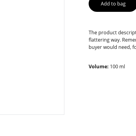
Add to bag
The product descript
flattering way. Reme
buyer would need, fo
Volume:
100 ml