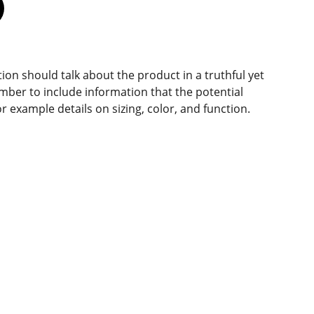
ion should talk about the product in a truthful yet
mber to include information that the potential
r example details on sizing, color, and function.