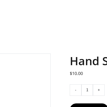
Hand 
$10.00
-
+