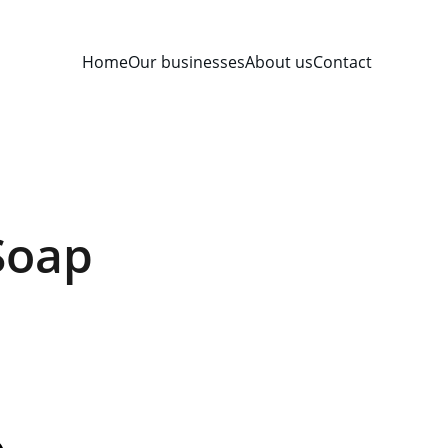
Home
Our businesses
About us
Contact
Soap