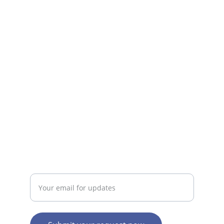
Fast, reliable internet plans for everyone.
SUPPORT
iratenetsolutions@gmail.com
ABOUT
Enter your email address here