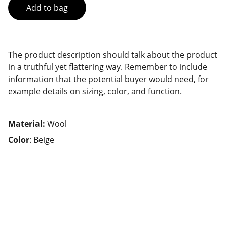
Add to bag
The product description should talk about the product
in a truthful yet flattering way. Remember to include
information that the potential buyer would need, for
example details on sizing, color, and function.
Material:
Wool
Color
: Beige
Connect