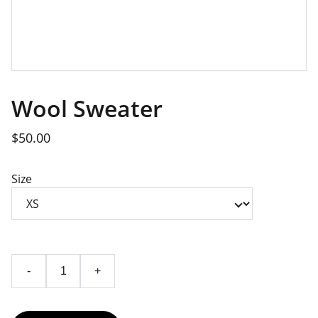
Wool Sweater
$50.00
Size
-
+